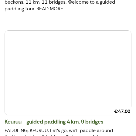
beckons. 11 km, 11 bridges. Welcome to a guided
paddling tour. READ MORE.
€47.00
Keuruu - guided paddling 4 km, 9 bridges
PADDLING, KEURUU. ​Let's go, we'll paddle around