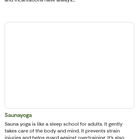
Saunayoga
Sauna yoga is like a sleep school for adults. It gently
takes care of the body and mind. It prevents strain
injuries and helps guard against overtraining. It's also