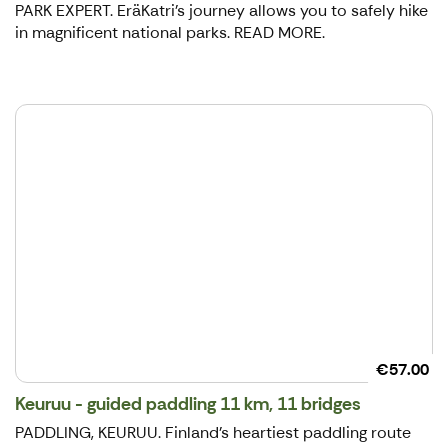
PARK EXPERT. EräKatri's journey allows you to safely hike
in magnificent national parks. READ MORE.
€57.00
Keuruu - guided paddling 11 km, 11 bridges
PADDLING, KEURUU. Finland's heartiest paddling route