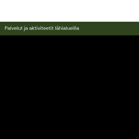
Kuusijärven Lomamökit
Palvelut ja aktiviteetit lähialueilla