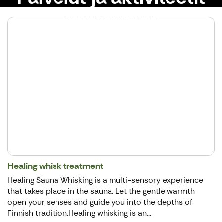
lähialueilla
Healing whisk treatment
Healing Sauna Whisking is a multi-sensory experience
that takes place in the sauna. Let the gentle warmth
open your senses and guide you into the depths of
Finnish tradition.Healing whisking is an...