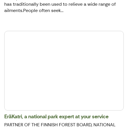
has traditionally been used to relieve a wide range of
ailments.People often seek...
EräKatri, a national park expert at your service
PARTNER OF THE FINNISH FOREST BOARD, NATIONAL