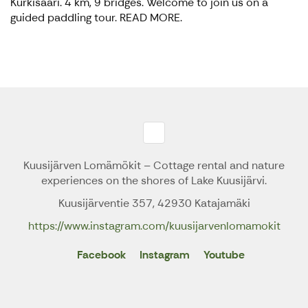
Kurkisaari. 4 km, 9 bridges. Welcome to join us on a
guided paddling tour. READ MORE.
Kuusijärven Lomämökit – Cottage rental and nature
experiences on the shores of Lake Kuusijärvi.
Kuusijärventie 357, 42930 Katajamäki
https://www.instagram.com/kuusijarvenlomamokit
Facebook
Instagram
Youtube