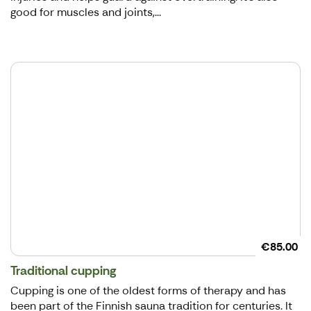
good for muscles and joints,...
€85.00
Traditional cupping
Cupping is one of the oldest forms of therapy and has
been part of the Finnish sauna tradition for centuries. It