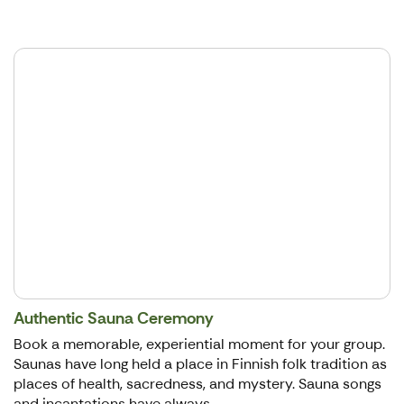
Authentic Sauna Ceremony
Book a memorable, experiential moment for your group.
Saunas have long held a place in Finnish folk tradition as
places of health, sacredness, and mystery. Sauna songs
and incantations have always...